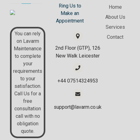
Ring Us to
Home
Make an
About Us
Appointment
Services
You can rely
Contact
on Lavarm
2nd Floor (GTP), 126
Maintenance
New Walk Leicester
to complete
your
requirements
to your
+44 07514324953
satisfaction.
Call Us for a
free
support@lavarm.co.uk
consultation
call with no
obligation
quote.