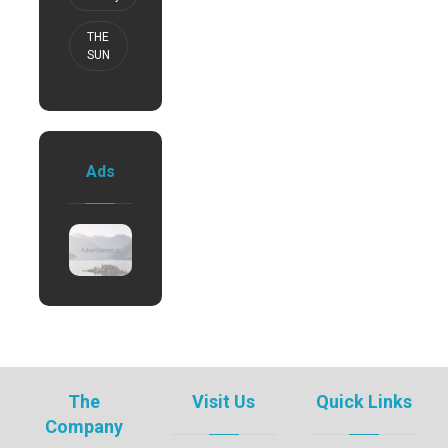
THE
SUN
Ads
The
Visit Us
Quick Links
Company