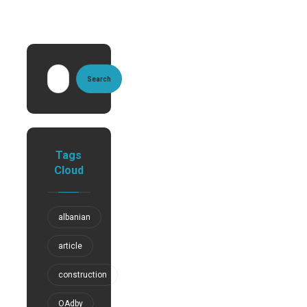
Search
Tags
Cloud
albanian
article
construction
OAdby