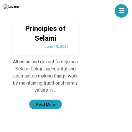
Principles of
Selami
June 10, 2020
Albanian and devout family man
Selami Cokaj successful and
adamant on making things work
by maintaining traditional family
values in ...
Read More