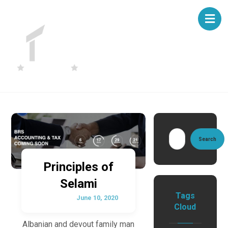
Search
Principles of
Selami
Tags
June 10, 2020
Cloud
Albanian and devout family man