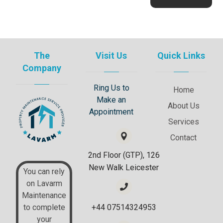
The
Visit Us
Quick Links
Company
Ring Us to
Home
Make an
About Us
Appointment
Services
Contact
2nd Floor (GTP), 126
New Walk Leicester
You can rely
on Lavarm
Maintenance
+44 07514324953
to complete
your