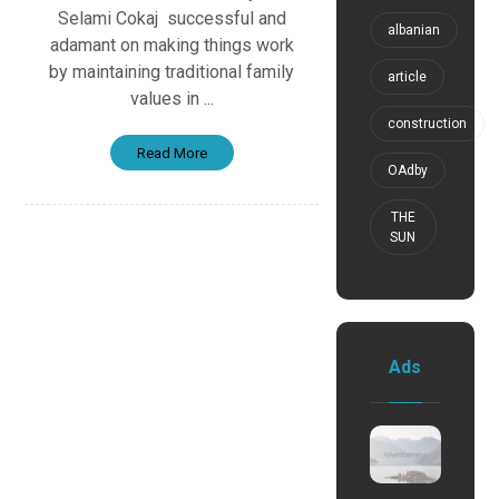
Selami Cokaj successful and
albanian
adamant on making things work
by maintaining traditional family
article
values in ...
construction
Read More
OAdby
THE
SUN
Ads