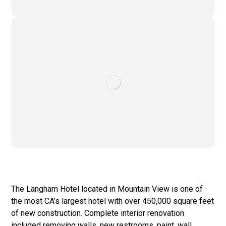
The Langham Hotel located in Mountain View is one of
the most CA’s largest hotel with over 450,000 square feet
of new construction. Complete interior renovation
included removing walls, new restrooms, paint, wall