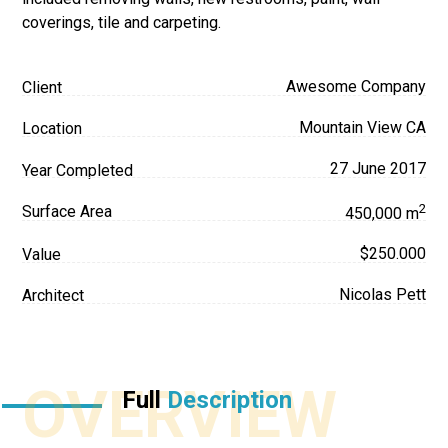
coverings, tile and carpeting.
Awesome Company
Client
Mountain View CA
Location
27 June 2017
Year Completed
2
Surface Area
450,000 m
$250.000
Value
Nicolas Pett
Architect
OVERVIEW
Full
Description