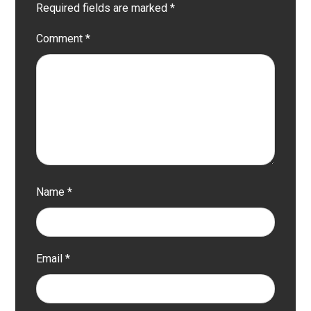
Required fields are marked
*
Comment
*
Name
*
Email
*