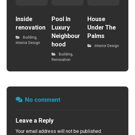
Inside
Pool In
House
renovation
Luxury
Under The
Neighbour
Palms
Building
,
Interior Design
hood
Interior Design
Building
,
Renovation
No comment
Leave a Reply
Your email address will not be published.