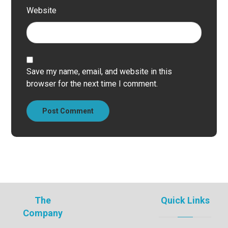
Website
Save my name, email, and website in this
browser for the next time I comment.
Post Comment
The
Quick Links
Company