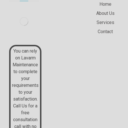
Home
About Us
Services
Contact
2nd Floor (GTP), 126
New Walk Leicester
You can rely
on Lavarm
Maintenance
+44 07514324953
to complete
your
requirements
to your
support@lavarm.co.uk
satisfaction.
Call Us for a
free
consultation
call with no