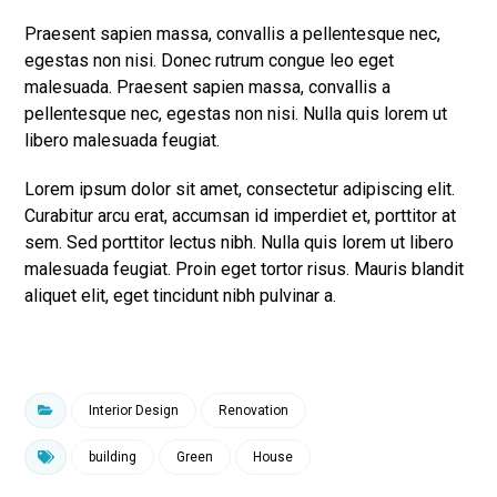
Praesent sapien massa, convallis a pellentesque nec,
egestas non nisi. Donec rutrum congue leo eget
malesuada. Praesent sapien massa, convallis a
pellentesque nec, egestas non nisi. Nulla quis lorem ut
libero malesuada feugiat.
Lorem ipsum dolor sit amet, consectetur adipiscing elit.
Curabitur arcu erat, accumsan id imperdiet et, porttitor at
sem. Sed porttitor lectus nibh. Nulla quis lorem ut libero
malesuada feugiat. Proin eget tortor risus. Mauris blandit
aliquet elit, eget tincidunt nibh pulvinar a.
Interior Design
Renovation
building
Green
House