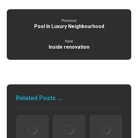
Previous
Pool In Luxury Neighbourhood
Next
Inside renovation
Related Posts ...